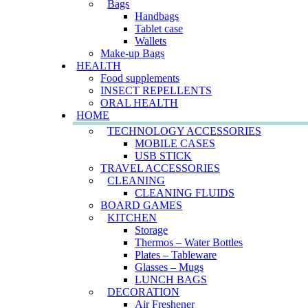
Bags
Handbags
Tablet case
Wallets
Make-up Bags
HEALTH
Food supplements
INSECT REPELLENTS
ORAL HEALTH
HOME
TECHNOLOGY ACCESSORIES
MOBILE CASES
USB STICK
TRAVEL ACCESSORIES
CLEANING
CLEANING FLUIDS
BOARD GAMES
KITCHEN
Storage
Thermos – Water Bottles
Plates – Tableware
Glasses – Mugs
LUNCH BAGS
DECORATION
Air Freshener