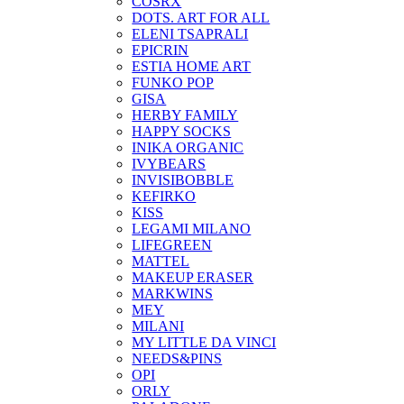
COSRX
DOTS. ART FOR ALL
ELENI TSAPRALI
EPICRIN
ESTIA HOME ART
FUNKO POP
GISA
HERBY FAMILY
HAPPY SOCKS
INIKA ORGANIC
IVYBEARS
INVISIBOBBLE
KEFIRKO
KISS
LEGAMI MILANO
LIFEGREEN
MATTEL
MAKEUP ERASER
MARKWINS
MEY
MILANI
MY LITTLE DA VINCI
NEEDS&PINS
OPI
ORLY