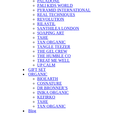
PALADONE
P.M.I KIDS WORLD
PYRAMID INTERNATIONAL
REAL TECHNIQUES
REVOLUTION
RILASTIL
SANTHILEA LONDON
SOAPING ART
TAHE
TAN ORGANIC
TANGLE TEEZER
THE GEL CREW
THE HUMBLE CO
TREAT ME WELL
UP CALM
GIFT SET
ORGANIC
BIOEARTH
COSNATURE
DR BRONNER’S
INIKA ORGANIC
KEFIRKO
TAHE
TAN ORGANIC
Blog