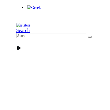
Search
0
0