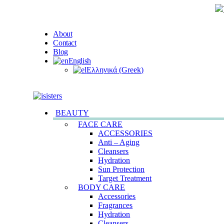
About
Contact
Blog
English
Ελληνικά
(
Greek
)
BEAUTY
FACE CARE
ACCESSORIES
Anti – Aging
Cleansers
Hydration
Sun Protection
Target Treatment
BODY CARE
Accessories
Fragrances
Hydration
Cleansers