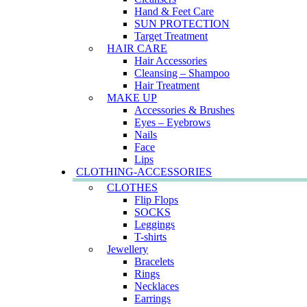
Hand & Feet Care
SUN PROTECTION
Target Treatment
HAIR CARE
Hair Accessories
Cleansing – Shampoo
Hair Treatment
MAKE UP
Accessories & Brushes
Eyes – Eyebrows
Nails
Face
Lips
CLOTHING-ACCESSORIES
CLOTHES
Flip Flops
SOCKS
Leggings
T-shirts
Jewellery
Bracelets
Rings
Necklaces
Earrings