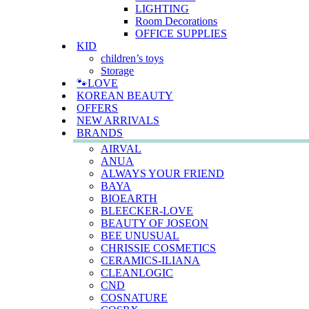
LIGHTING
Room Decorations
OFFICE SUPPLIES
KID
children’s toys
Storage
🐾LOVE
KOREAN BEAUTY
OFFERS
NEW ARRIVALS
BRANDS
AIRVAL
ANUA
ALWAYS YOUR FRIEND
BAYA
BIOEARTH
BLEECKER-LOVE
BEAUTY OF JOSEON
BEE UNUSUAL
CHRISSIE COSMETICS
CERAMICS-ILIANA
CLEANLOGIC
CND
COSNATURE