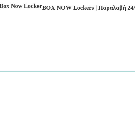
BOX NOW Lockers | Παραλαβή 24/